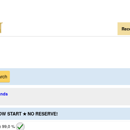
Rece
ands
LOW START ★ NO RESERVE!
)
99,0 %