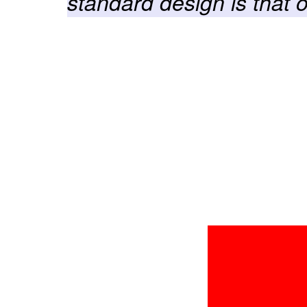
standard design is that 