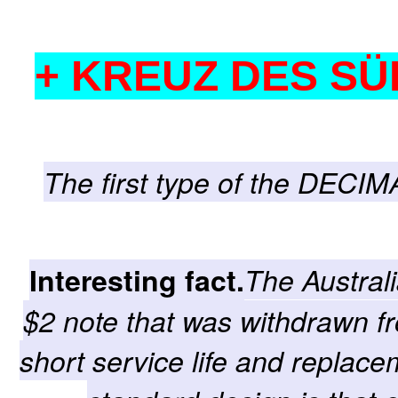
+ KREUZ DES SÜ
The first type of the DECIM
Interesting fact.
The Austral
$2 note that was withdrawn fr
short service life and replace