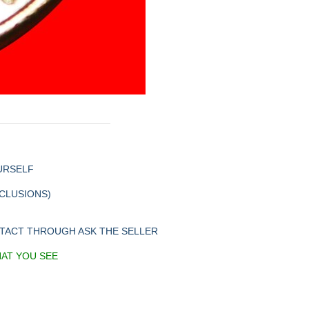
URSELF
XCLUSIONS)
NTACT THROUGH ASK THE SELLER
HAT YOU SEE