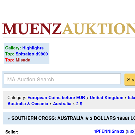
Gallery:
Highlights
Top:
Spittalgold9800
Top:
Misada
Category:
European Coins before EUR
>
United Kingdom
>
Isl
Australia & Oceania
>
Australia
>
2 $
+ SOUTHERN CROSS: AUSTRALIA ★ 2 DOLLARS 1988! 
4PFENNIG1932
(
882
Seller: