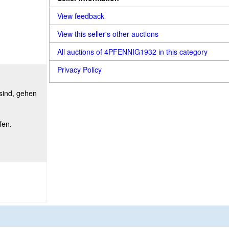
View feedback
View this seller's other auctions
All auctions of 4PFENNIG1932 in this category
Privacy Policy
 sind, gehen
fen.