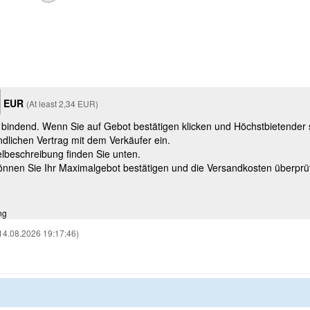
EUR
(At least 2,34 EUR)
t bindend. Wenn Sie auf Gebot bestätigen klicken und Höchstbietender
ndlichen Vertrag mit dem Verkäufer ein.
kelbeschreibung finden Sie unten.
können Sie Ihr Maximalgebot bestätigen und die Versandkosten überprü
ng
14.08.2026 19:17:46)