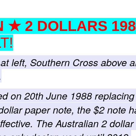
 ★ 2 DOLLARS 198
T!
at left, Southern Cross above 
.
ced on 20th June 1988 replacing
dollar paper note, the $2 note h
fective. The Australian 2 dollar