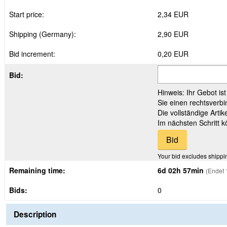
Start price:
2,34 EUR
Shipping (Germany):
2,90 EUR
Bid increment:
0,20 EUR
Bid:
Hinweis: Ihr Gebot is
Sie einen rechtsverbi
Die vollständige Arti
Im nächsten Schritt 
Your bid excludes shippi
Remaining time:
6d 02h 57min
(Endet 
Bids:
0
Description