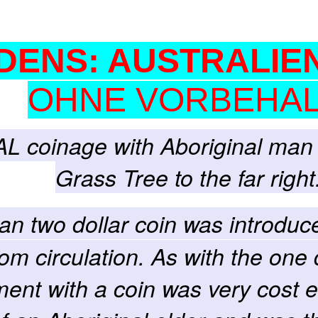
DENS: AUSTRALIEN
OHNE VORBEHAL
AL coinage with Aboriginal man 
Grass Tree to the far right
ian two dollar coin was introdu
om circulation. As with the one 
ment with a coin was very cost ef