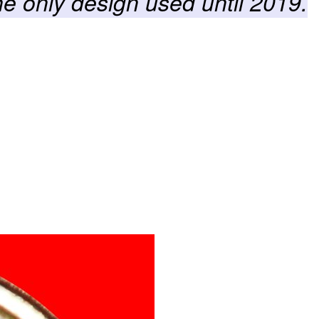
he only design used until 2019.