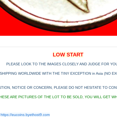
LOW START
PLEASE LOOK TO THE IMAGES CLOSELY AND JUDGE FOR YO
SHIPPING WORLDWIDE WITH THE TINY EXCEPTION in Asia (NO E
STION, NOTICE OR CONCERN, PLEASE DO NOT HESITATE TO CO
HESE ARE PICTURES OF THE LOT TO BE SOLD, YOU WILL GET W
https://eucoins.byethost9.com