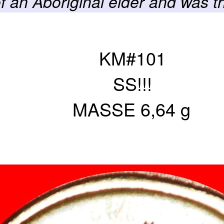
of an Aboriginal elder and was t
KM#101
SS!!!
MASSE 6,64 g