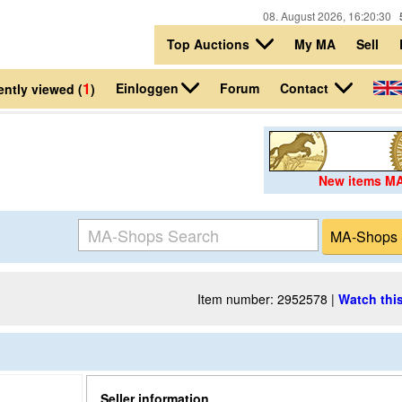
08. August 2026, 16:20:30
Top Auctions
My MA
Sell
1
Einloggen
Contact
Forum
ntly viewed (
)
New items M
Item number: 2952578 |
Watch this
Seller information