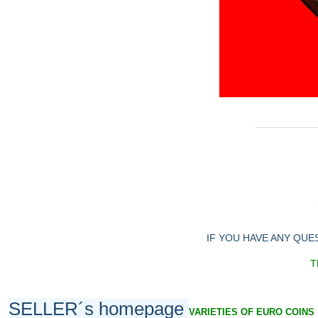
IF YOU HAVE ANY QUE
T
SELLER´s homepage
VARIETIES OF EURO COINS