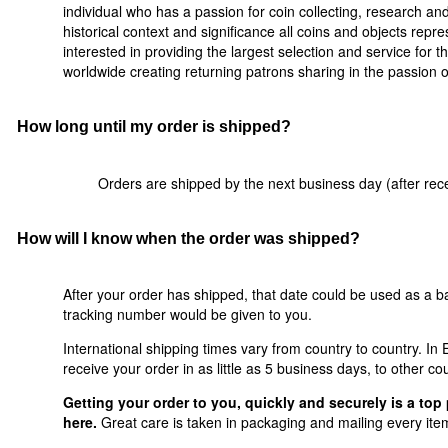
individual who has a passion for coin collecting, research a
historical context and significance all coins and objects rep
interested in providing the largest selection and service for t
worldwide creating returning patrons sharing in the passion of 
How long until my order is shipped?
Orders are shipped by the next business day (after rece
How will I know when the order was shipped?
After your order has shipped, that date could be used as a ba
tracking number would be given to you.
International shipping times vary from country to country. I
receive your order in as little as 5 business days, to other co
Getting your order to you, quickly and securely is a top 
here.
Great care is taken in packaging and mailing every item