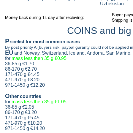
Uzbekistan
Buyer pays
Money back during 14 day after recieving:
Shipping is
COINS and big
P
ricelist
for most common cases:
By post priority A (buyers risk, paypal guranty could not be applied in
EU
and Norway, Switzerland, Iceland, Andorra, San Marino,
for
mass less then 35 g
€0.95
36-85 g
€1.70
86-170 g
€2.70
171-470 g
€4.45
471-970 g
€8.20
971-1450 g €12.20
O
ther countries
for
mass less then 35 g
€1.05
36-85 g
€2.05
86-170 g
€3.20
171-470 g
€5.45
471-970 g
€10.20
971-1450 g €14.20