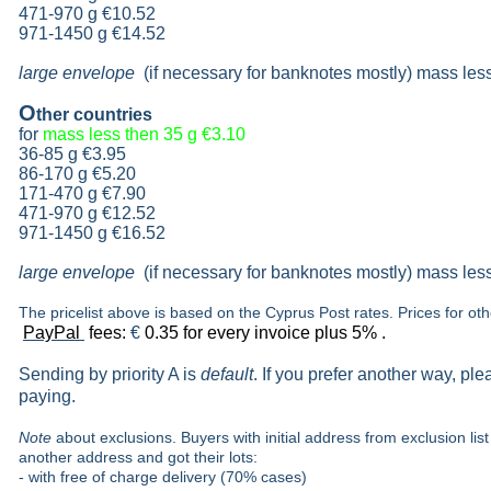
471-970 g
€10.52
971-1450 g €14.52
large envelope
(if necessary for banknotes mostly) mass les
O
ther countries
for
mass less then 35 g
€3.10
36-85 g
€3.95
86-170 g
€5.20
171-470 g
€7.90
471-970 g
€12.52
971-1450 g €16.52
large envelope
(if necessary for banknotes mostly) mass les
The pricelist above is based on the Cyprus Post rates. Prices for ot
PayPal
fees:
€
0.35 for every invoice plus 5% .
Sending by priority A is
default
. If you prefer another way, pl
paying.
Note
about exclusions. Buyers with initial address from exclusion list 
another address and got their lots:
- with free of charge delivery (70% cases)