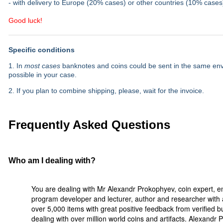
- with delivery to Europe (20% cases) or other countries (10% cases
Good luck!
Specific conditions
1. In
most cases
banknotes and coins could be sent in the same envel
possible in your case.
2. If you plan to combine shipping, please, wait for the invoice.
Frequently Asked Questions
Who am I dealing with?
You are dealing with Mr Alexandr Prokophyev, coin expert, e
program developer and lecturer, author and researcher with a
over 5,000 items with great positive feedback from verified 
dealing with over million world coins and artifacts. Alexandr