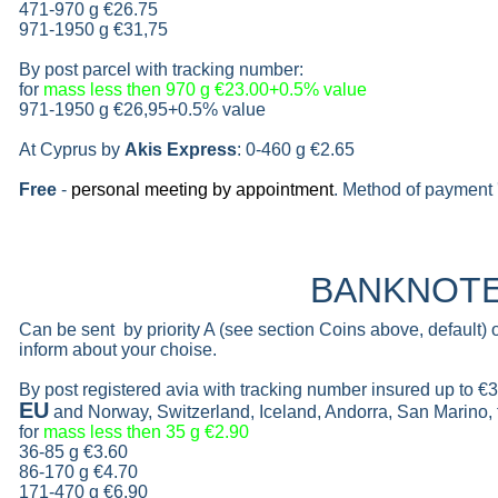
471-970 g
€26.75
971-1950 g
€31,75
By post parcel with tracking number:
for
mass less then 970 g
€23.00+0.5% value
971-1950 g
€26,95+0.5% value
At Cyprus by
Akis Express
: 0-460 g
€2.65
Free
-
personal meeting by appointment
. Method of payment 
BANKNOT
Can be sent by priority A (see section Coins above, default)
inform about your choise.
By post registered avia with tracking number insured up to
€3
EU
and Norway, Switzerland, Iceland, Andorra, San Marino,
for
mass less then 35 g
€2.90
36-85 g
€3.60
86-170 g
€4.70
171-470 g
€6.90