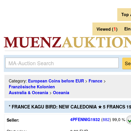
Top 
1
Ei
Viewed (
)
Category:
European Coins before EUR
>
France
>
Französische Kolonien
Australia & Oceania
>
Oceania
* FRANCE KAGU BIRD: NEW CALEDONIA ★ 5 FRANCS 1
4PFENNIG1932
(
882
)
99,0 %
Seller: