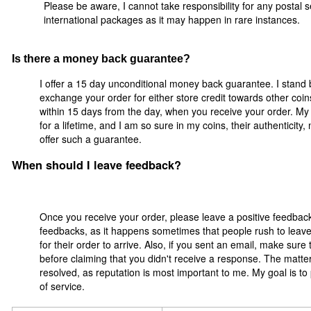
Please be aware, I cannot take responsibility for any postal se
international packages as it may happen in rare instances.
Is there a money back guarantee?
I offer a 15 day unconditional money back guarantee. I stand 
exchange your order for either store credit towards other coi
within 15 days from the day, when you receive your order. My 
for a lifetime, and I am so sure in my coins, their authenticity
offer such a guarantee.
When should I leave feedback?
Once you receive your order, please leave a positive feedbac
feedbacks, as it happens sometimes that people rush to leave 
for their order to arrive. Also, if you sent an email, make sur
before claiming that you didn't receive a response. The matter
resolved, as reputation is most important to me. My goal is to
of service.