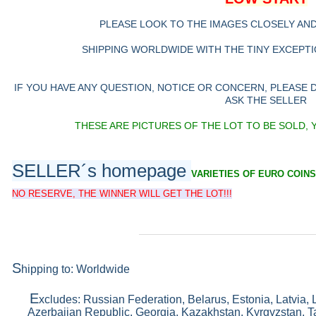
PLEASE LOOK TO THE IMAGES CLOSELY AN
SHIPPING WORLDWIDE WITH THE TINY EXCEPTIO
IF YOU HAVE ANY QUESTION, NOTICE OR CONCERN, PLEASE
ASK THE SELLER
THESE ARE PICTURES OF THE LOT TO BE SOLD, 
SELLER´s homepage
VARIETIES OF EURO COINS
NO RESERVE, THE WINNER WILL GET THE LOT!!!
S
hipping to: Worldwide
E
xcludes: Russian Federation, Belarus, Estonia, Latvia, 
Azerbaijan Republic, Georgia, Kazakhstan, Kyrgyzstan, Ta