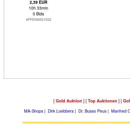
2,39 EUR
10h 33min
0 Bids
4PFENNIG1932
[
Gold Auktion
] [
Top Auktionen
] [
Go
MA-Shops
|
Dirk Loebbers
|
Dr. Busso Peus
|
Manfred O