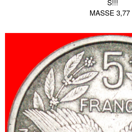
S!!!
MASSE 3,77 