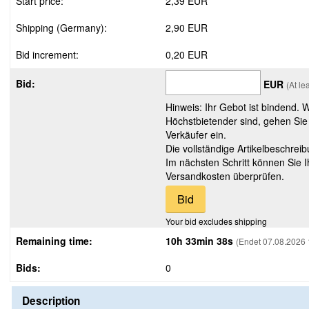
Start price:
2,39 EUR
Shipping (Germany):
2,90 EUR
Bid increment:
0,20 EUR
Bid:
EUR
(At le
Hinweis: Ihr Gebot ist bindend. 
Höchstbietender sind, gehen Sie
Verkäufer ein.
Die vollständige Artikelbeschreib
Im nächsten Schritt können Sie 
Versandkosten überprüfen.
Your bid excludes shipping
Remaining time:
10h 33min 37s
(Endet 07.08.2026 
Bids:
0
Description