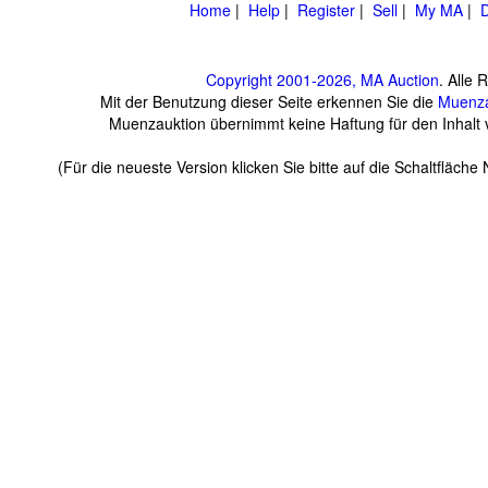
Home
|
Help
|
Register
|
Sell
|
My MA
|
D
Copyright 2001-2026, MA Auction
. Alle 
Mit der Benutzung dieser Seite erkennen Sie die
Muenza
Muenzauktion übernimmt keine Haftung für den Inhalt ve
(Für die neueste Version klicken Sie bitte auf die Schaltfläch