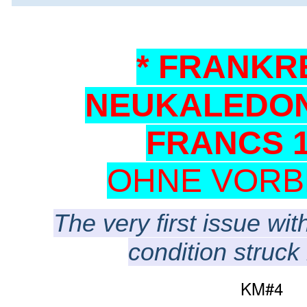
* FRANKR
NEUKALEDON
FRANCS 1
OHNE VORB
The very first issue wit
condition struck 
KM#4