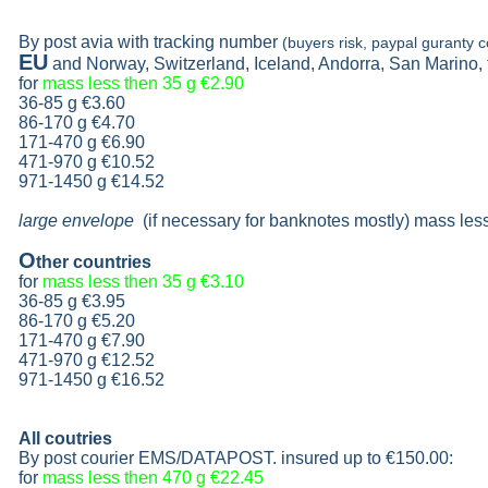
By post avia with tracking number
(buyers risk, paypal guranty c
EU
and Norway, Switzerland, Iceland, Andorra, San Marino,
for
mass less then 35 g
€2.90
36-85 g
€3.60
86-170 g
€4.70
171-470 g
€6.90
471-970 g
€10.52
971-1450 g €14.52
large envelope
(if necessary for banknotes mostly) mass les
O
ther countries
for
mass less then 35 g
€3.10
36-85 g
€3.95
86-170 g
€5.20
171-470 g
€7.90
471-970 g
€12.52
971-1450 g €16.52
All coutries
By post courier EMS/DATAPOST. insured up to
€150.00
:
for
mass less then 470 g
€22.45