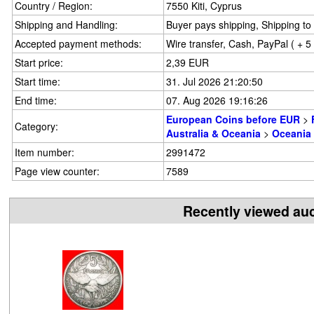
Country / Region:
7550 Kiti, Cyprus
Shipping and Handling:
Buyer pays shipping, Shipping to 
Accepted payment methods:
Wire transfer, Cash, PayPal ( + 
Start price:
2,39 EUR
Start time:
31. Jul 2026 21:20:50
End time:
07. Aug 2026 19:16:26
European Coins before EUR
>
Category:
Australia & Oceania
>
Oceania
Item number:
2991472
Page view counter:
7589
Recently viewed au