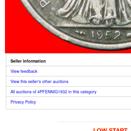
Seller information
View feedback
View this seller's other auctions
All auctions of 4PFENNIG1932 in this category
Privacy Policy
LOW START