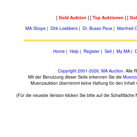
[
Gold Auktion
] [
Top Auktionen
] [
Go
MA-Shops
|
Dirk Loebbers
|
Dr. Busso Peus
|
Manfred O
Home
|
Help
|
Register
|
Sell
|
My MA
|
D
Copyright 2001-2026, MA Auction
. Alle 
Mit der Benutzung dieser Seite erkennen Sie die
Muenza
Muenzauktion übernimmt keine Haftung für den Inhalt ve
(Für die neueste Version klicken Sie bitte auf die Schaltfläch