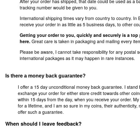
After your order has shipped, that date could be used as a ba
tracking number would be given to you.
International shipping times vary from country to country. I
receive your order in as little as 5 business days, to other co
Getting your order to you, quickly and securely is a top 
here.
Great care is taken in packaging and mailing every item
Please be aware, I cannot take responsibility for any postal se
international packages as it may happen in rare instances.
Is there a money back guarantee?
I offer a 15 day unconditional money back guarantee. I stand 
exchange your order for either store credit towards other coi
within 15 days from the day, when you receive your order. My 
for a lifetime, and I am so sure in my coins, their authenticity
offer such a guarantee.
When should I leave feedback?