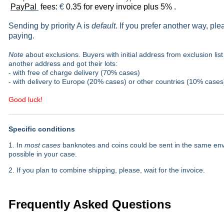
PayPal
fees:
€
0.35 for every invoice plus 5% .
Sending by priority A is
default
. If you prefer another way, pl
paying.
Note
about exclusions. Buyers with initial address from exclusion list 
another address and got their lots:
- with free of charge delivery (70% cases)
- with delivery to Europe (20% cases) or other countries (10% cases
Good luck!
Specific conditions
1. In
most cases
banknotes and coins could be sent in the same envel
possible in your case.
2. If you plan to combine shipping, please, wait for the invoice.
Frequently Asked Questions