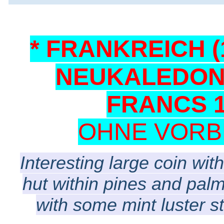
* FRANKREICH (1
NEUKALEDONI
FRANCS 1
OHNE VORB
Interesting large coin with
hut within pines and palm
with some mint luster s