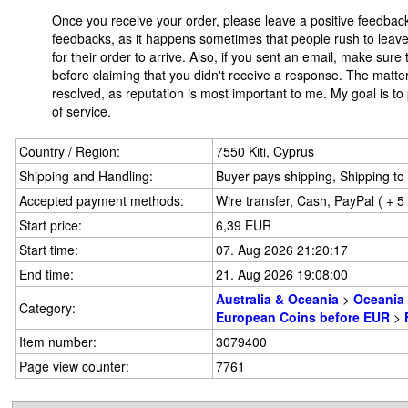
Once you receive your order, please leave a positive feedbac
feedbacks, as it happens sometimes that people rush to leave 
for their order to arrive. Also, if you sent an email, make sur
before claiming that you didn't receive a response. The matter
resolved, as reputation is most important to me. My goal is to
of service.
Country / Region:
7550 Kiti, Cyprus
Shipping and Handling:
Buyer pays shipping, Shipping to 
Accepted payment methods:
Wire transfer, Cash, PayPal ( + 
Start price:
6,39 EUR
Start time:
07. Aug 2026 21:20:17
End time:
21. Aug 2026 19:08:00
Australia & Oceania
>
Oceania
Category:
European Coins before EUR
>
Item number:
3079400
Page view counter:
7761