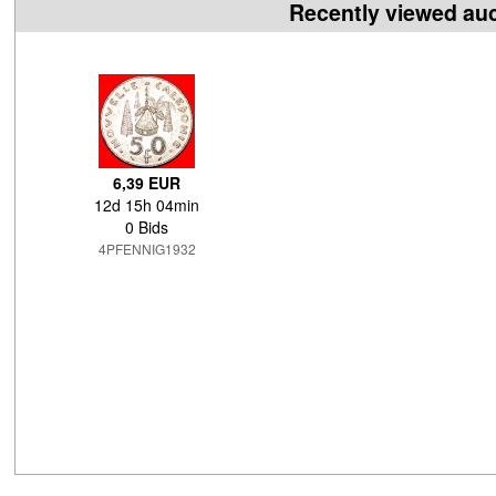
Recently viewed au
6,39 EUR
12d 15h 04min
0 Bids
4PFENNIG1932