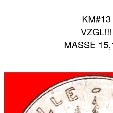
KM#13
VZGL!!!
MASSE 15,