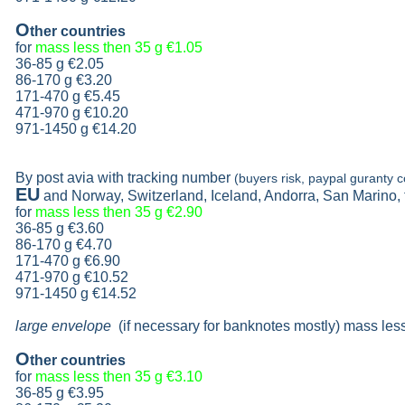
O
ther countries
for
mass less then 35 g
€1.05
36-85 g
€2.05
86-170 g
€3.20
171-470 g
€5.45
471-970 g
€10.20
971-1450 g €14.20
By post avia with tracking number
(buyers risk, paypal guranty c
EU
and Norway, Switzerland, Iceland, Andorra, San Marino,
for
mass less then 35 g
€2.90
36-85 g
€3.60
86-170 g
€4.70
171-470 g
€6.90
471-970 g
€10.52
971-1450 g €14.52
large envelope
(if necessary for banknotes mostly) mass les
O
ther countries
for
mass less then 35 g
€3.10
36-85 g
€3.95