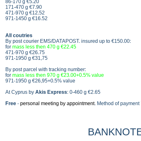
86-170 g
€5.20
171-470 g
€7.90
471-970 g
€12.52
971-1450 g €16.52
All coutries
By post courier EMS/DATAPOST. insured up to
€150.00
:
for
mass less then 470 g
€22.45
471-970 g
€26.75
971-1950 g
€31,75
By post parcel with tracking number:
for
mass less then 970 g
€23.00+0.5% value
971-1950 g
€26,95+0.5% value
At Cyprus by
Akis Express
: 0-460 g
€2.65
Free
-
personal meeting by appointment
. Method of payment 
BANKNOT