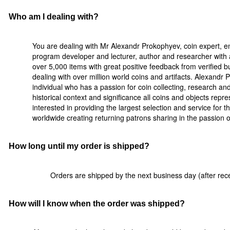
Who am I dealing with?
You are dealing with Mr Alexandr Prokophyev, coin expert, e
program developer and lecturer, author and researcher with a
over 5,000 items with great positive feedback from verified 
dealing with over million world coins and artifacts. Alexandr
individual who has a passion for coin collecting, research a
historical context and significance all coins and objects rep
interested in providing the largest selection and service for t
worldwide creating returning patrons sharing in the passion of 
How long until my order is shipped?
Orders are shipped by the next business day (after rece
How will I know when the order was shipped?