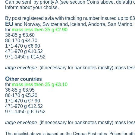
Can be sent by priority A (see section Coins above, default)
inform about your choise.
By post registered avia with tracking number insured up to
€3
EU
and Norway, Switzerland, Iceland, Andorra, San Marino,
for
mass less then 35 g
€2.90
36-85 g
€3.60
86-170 g
€4.70
171-470 g
€6.90
471-970 g
€10.52
971-1450 g €14.52
large envelope
(if necessary for banknotes mostly) mass les
O
ther countries
for
mass less then 35 g
€3.10
36-85 g
€3.95
86-170 g
€5.20
171-470 g
€7.90
471-970 g
€12.52
971-1450 g €16.52
large envelope
(if necessary for banknotes mostly) mass les
The pricelist above is based on the Cyprus Post rates. Prices for ot