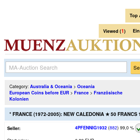
Top 
1
Ei
Viewed (
)
Category:
Australia & Oceania
>
Oceania
European Coins before EUR
>
France
>
Französische
Kolonien
* FRANCE (1972-2005): NEW CALEDONIA ★ 50 FRANCS
4PFENNIG1932
(
882
)
99,0 %
Seller: