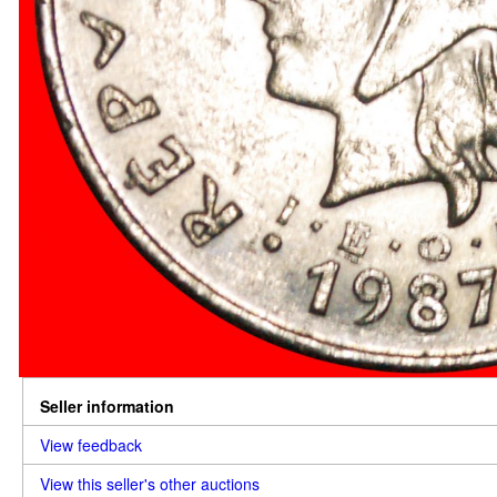
Seller information
View feedback
View this seller's other auctions