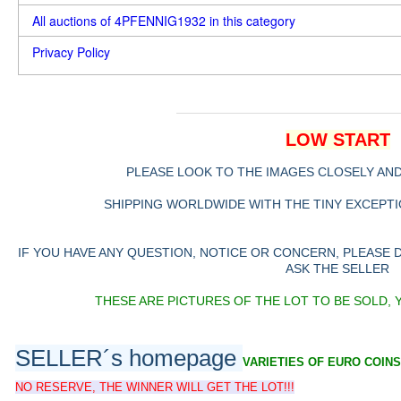
All auctions of 4PFENNIG1932 in this category
Privacy Policy
LOW START
PLEASE LOOK TO THE IMAGES CLOSELY AN
SHIPPING WORLDWIDE WITH THE TINY EXCEPTIO
IF YOU HAVE ANY QUESTION, NOTICE OR CONCERN, PLEASE
ASK THE SELLER
THESE ARE PICTURES OF THE LOT TO BE SOLD, 
SELLER´s homepage
VARIETIES OF EURO COINS
NO RESERVE, THE WINNER WILL GET THE LOT!!!