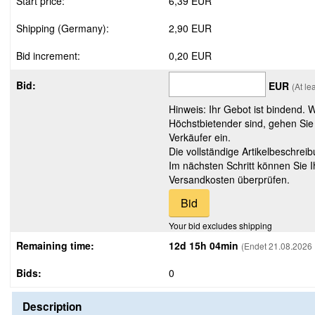
Start price:
6,39 EUR
Shipping (Germany):
2,90 EUR
Bid increment:
0,20 EUR
Bid:
EUR
(At le
Hinweis: Ihr Gebot ist bindend. 
Höchstbietender sind, gehen Sie
Verkäufer ein.
Die vollständige Artikelbeschreib
Im nächsten Schritt können Sie 
Versandkosten überprüfen.
Your bid excludes shipping
Remaining time:
12d 15h 04min
(Endet 21.08.2026 
Bids:
0
Description