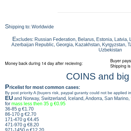
S
hipping to: Worldwide
E
xcludes: Russian Federation, Belarus, Estonia, Latvia, 
Azerbaijan Republic, Georgia, Kazakhstan, Kyrgyzstan, Ta
Uzbekistan
Buyer pays
Money back during 14 day after recieving:
Shipping is
COINS and big
P
ricelist
for most common cases:
By post priority A (buyers risk, paypal guranty could not be applied in
EU
and Norway, Switzerland, Iceland, Andorra, San Marino,
for
mass less then 35 g
€0.95
36-85 g
€1.70
86-170 g
€2.70
171-470 g
€4.45
471-970 g
€8.20
971-1450 g €12.20