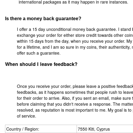
international packages as it may happen in rare instances.
Is there a money back guarantee?
I offer a 15 day unconditional money back guarantee. I stand 
exchange your order for either store credit towards other coi
within 15 days from the day, when you receive your order. My 
for a lifetime, and I am so sure in my coins, their authenticity
offer such a guarantee.
When should I leave feedback?
Once you receive your order, please leave a positive feedbac
feedbacks, as it happens sometimes that people rush to leave 
for their order to arrive. Also, if you sent an email, make sur
before claiming that you didn't receive a response. The matter
resolved, as reputation is most important to me. My goal is to
of service.
Country / Region:
7550 Kiti, Cyprus