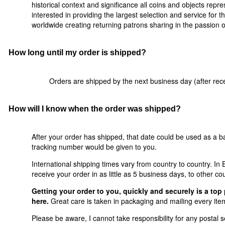
historical context and significance all coins and objects rep
interested in providing the largest selection and service for t
worldwide creating returning patrons sharing in the passion of 
How long until my order is shipped?
Orders are shipped by the next business day (after rece
How will I know when the order was shipped?
After your order has shipped, that date could be used as a ba
tracking number would be given to you.
International shipping times vary from country to country. I
receive your order in as little as 5 business days, to other co
Getting your order to you, quickly and securely is a top 
here.
Great care is taken in packaging and mailing every item
Please be aware, I cannot take responsibility for any postal se