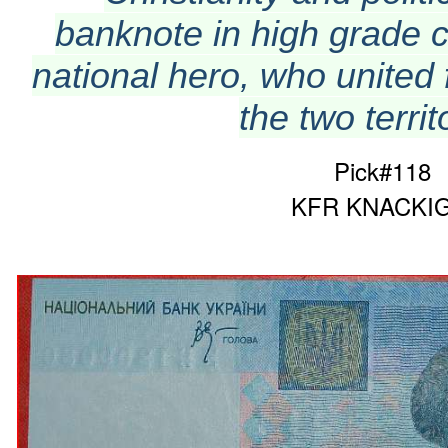
banknote in high grade c
national hero, who united 
the two territ
Pick#118
KFR KNACKIG!