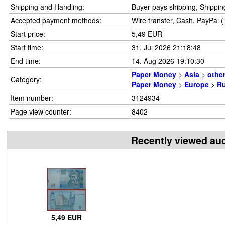
Shipping and Handling:
Buyer pays shipping, Shipping
Accepted payment methods:
Wire transfer, Cash, PayPal 
Start price:
5,49 EUR
Start time:
31. Jul 2026 21:18:48
End time:
14. Aug 2026 19:10:30
Paper Money
>
Asia
>
othe
Category:
Paper Money
>
Europe
>
Ru
Item number:
3124934
Page view counter:
8402
Recently viewed au
5,49 EUR