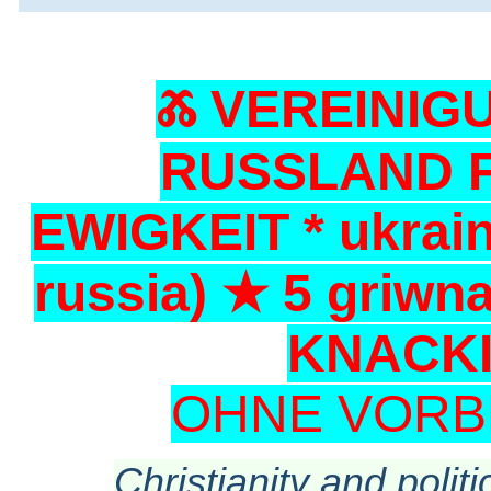
Ⰶ VEREINIG
RUSSLAND F
EWIGKEIT * ukrain
russia) ★ 5 griwn
KNACKI
OHNE VORB
Christianity and politi