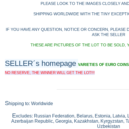
PLEASE LOOK TO THE IMAGES CLOSELY AN
SHIPPING WORLDWIDE WITH THE TINY EXCEPTIO
IF YOU HAVE ANY QUESTION, NOTICE OR CONCERN, PLEASE
ASK THE SELLER
THESE ARE PICTURES OF THE LOT TO BE SOLD, 
SELLER´s homepage
VARIETIES OF EURO COINS
NO RESERVE, THE WINNER WILL GET THE LOT!!!
S
hipping to: Worldwide
E
xcludes: Russian Federation, Belarus, Estonia, Latvia, 
Azerbaijan Republic, Georgia, Kazakhstan, Kyrgyzstan, Ta
Uzbekistan