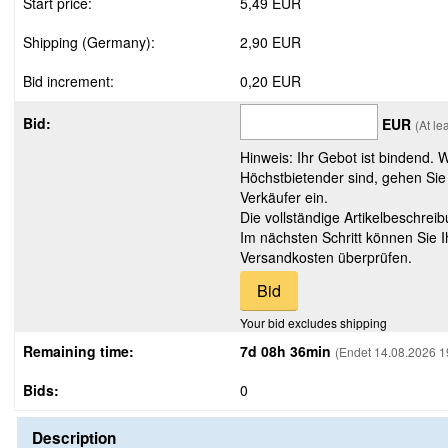
Start price:
5,49 EUR
Shipping (Germany):
2,90 EUR
Bid increment:
0,20 EUR
Bid:
EUR
(At le
Hinweis: Ihr Gebot ist bindend. 
Höchstbietender sind, gehen Sie
Verkäufer ein.
Die vollständige Artikelbeschreib
Im nächsten Schritt können Sie 
Versandkosten überprüfen.
Your bid excludes shipping
Remaining time:
7d 08h 36min
(Endet 14.08.2026 1
Bids:
0
Description