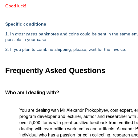
Good luck!
Specific conditions
1. In
most cases
banknotes and coins could be sent in the same envel
possible in your case.
2. If you plan to combine shipping, please, wait for the invoice.
Frequently Asked Questions
Who am I dealing with?
You are dealing with Mr Alexandr Prokophyev, coin expert, e
program developer and lecturer, author and researcher with a
over 5,000 items with great positive feedback from verified 
dealing with over million world coins and artifacts. Alexandr
individual who has a passion for coin collecting, research a