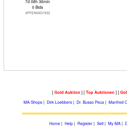
7d 08h 36min
0 Bids
4PFENNIG1932
[
Gold Auktion
] [
Top Auktionen
] [
Go
MA-Shops
|
Dirk Loebbers
|
Dr. Busso Peus
|
Manfred O
Home
|
Help
|
Register
|
Sell
|
My MA
|
D