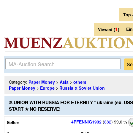
Top 
1
Ei
Viewed (
)
Category:
Paper Money
>
Asia
>
others
Paper Money
>
Europe
>
Russia & Soviet Union
Ⰶ UNION WITH RUSSIA FOR ETERNITY * ukraine (ex. US
START ★ NO RESERVE!
4PFENNIG1932
(
882
)
99,0 %
Seller: