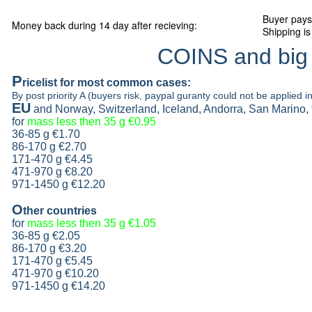
Buyer pays
Money back during 14 day after recieving:
Shipping is
COINS and big
P
ricelist
for most common cases:
By post priority A (buyers risk, paypal guranty could not be applied in
EU
and Norway, Switzerland, Iceland, Andorra, San Marino,
for
mass less then 35 g
€0.95
36-85 g
€1.70
86-170 g
€2.70
171-470 g
€4.45
471-970 g
€8.20
971-1450 g €12.20
O
ther countries
for
mass less then 35 g
€1.05
36-85 g
€2.05
86-170 g
€3.20
171-470 g
€5.45
471-970 g
€10.20
971-1450 g €14.20