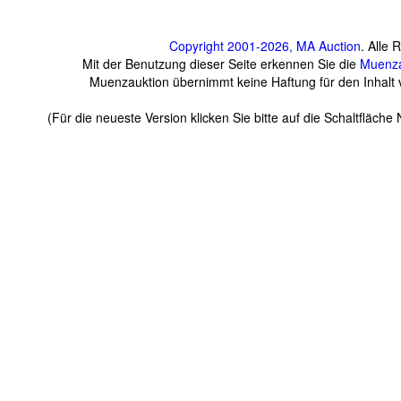
Copyright 2001-2026, MA Auction
. Alle 
Mit der Benutzung dieser Seite erkennen Sie die
Muenza
Muenzauktion übernimmt keine Haftung für den Inhalt ve
(Für die neueste Version klicken Sie bitte auf die Schaltfläch