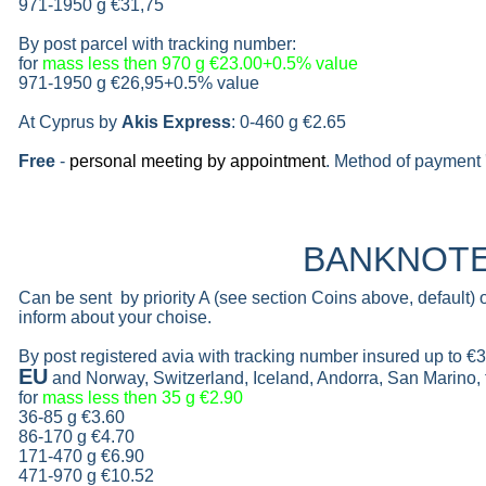
971-1950 g
€31,75
By post parcel with tracking number:
for
mass less then 970 g
€23.00+0.5% value
971-1950 g
€26,95+0.5% value
At Cyprus by
Akis Express
: 0-460 g
€2.65
Free
-
personal meeting by appointment
. Method of payment 
BANKNOT
Can be sent by priority A (see section Coins above, default)
inform about your choise.
By post registered avia with tracking number insured up to
€3
EU
and Norway, Switzerland, Iceland, Andorra, San Marino,
for
mass less then 35 g
€2.90
36-85 g
€3.60
86-170 g
€4.70
171-470 g
€6.90
471-970 g
€10.52