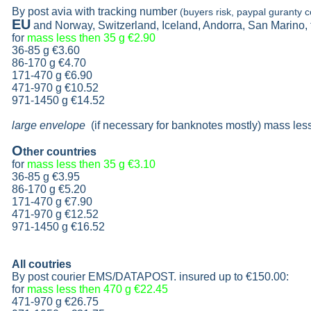
By post avia with tracking number
(buyers risk, paypal guranty c
EU
and Norway, Switzerland, Iceland, Andorra, San Marino,
for
mass less then 35 g
€2.90
36-85 g
€3.60
86-170 g
€4.70
171-470 g
€6.90
471-970 g
€10.52
971-1450 g €14.52
large envelope
(if necessary for banknotes mostly) mass les
O
ther countries
for
mass less then 35 g
€3.10
36-85 g
€3.95
86-170 g
€5.20
171-470 g
€7.90
471-970 g
€12.52
971-1450 g €16.52
All coutries
By post courier EMS/DATAPOST. insured up to
€150.00
:
for
mass less then 470 g
€22.45
471-970 g
€26.75