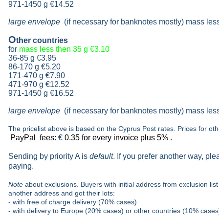
971-1450 g €14.52
large envelope
(if necessary for banknotes mostly) mass les
O
ther countries
for
mass less then 35 g
€3.10
36-85 g
€3.95
86-170 g
€5.20
171-470 g
€7.90
471-970 g
€12.52
971-1450 g €16.52
large envelope
(if necessary for banknotes mostly) mass les
The pricelist above is based on the Cyprus Post rates. Prices for ot
PayPal
fees:
€
0.35 for every invoice plus 5% .
Sending by priority A is
default
. If you prefer another way, pl
paying.
Note
about exclusions. Buyers with initial address from exclusion list 
another address and got their lots:
- with free of charge delivery (70% cases)
- with delivery to Europe (20% cases) or other countries (10% cases