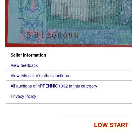
Seller information
View feedback
View this seller's other auctions
All auctions of 4PFENNIG1932 in this category
Privacy Policy
LOW START