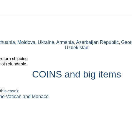
ithuania, Moldova, Ukraine, Armenia, Azerbaijan Republic, Geor
Uzbekistan
return shipping
not refundable.
COINS and big items
this case):
 the Vatican and Monaco