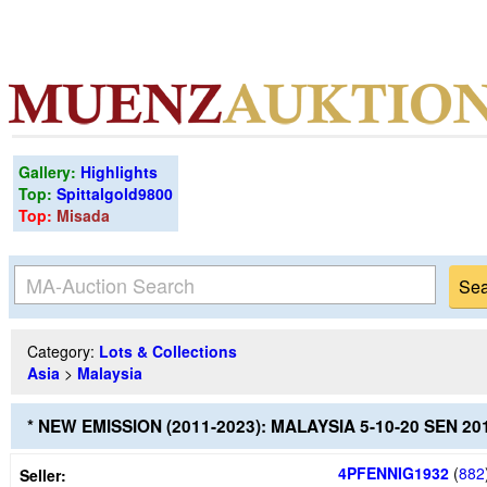
Gallery:
Highlights
Top:
Spittalgold9800
Top:
Misada
Category:
Lots & Collections
Asia
>
Malaysia
* NEW EMISSION (2011-2023): MALAYSIA 5-10-20 SEN 
4PFENNIG1932
(
882
Seller: