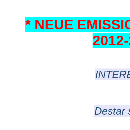
* NEUE EMISSIO
2012
INTER
Destar 