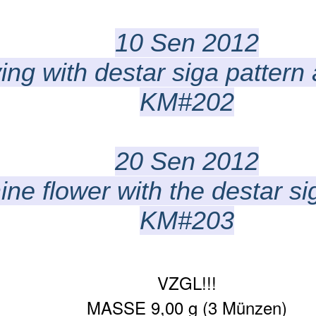
10 Sen 2012
ing with destar siga pattern
KM#202
20 Sen 2012
ne flower with the destar sig
KM#203
VZGL!!!
MASSE 9,00 g (3 Münzen)