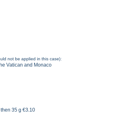
uld not be applied in this case):
 the Vatican and Monaco
 then 35 g €3.10