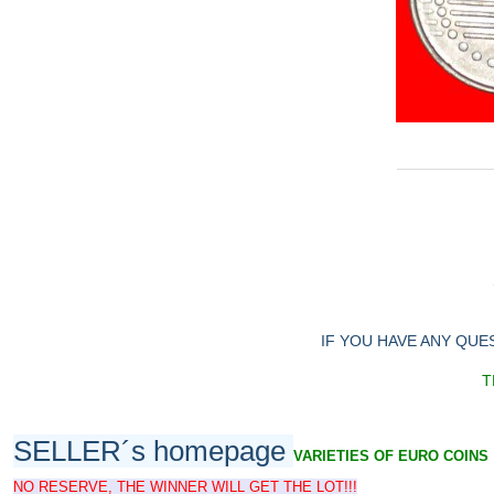
IF YOU HAVE ANY QUE
T
SELLER´s homepage
VARIETIES OF EURO COINS
NO RESERVE, THE WINNER WILL GET THE LOT!!!