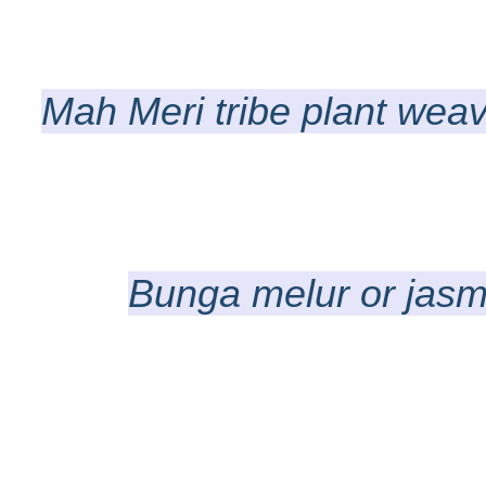
Mah Meri tribe plant weav
Bunga melur or jasmi