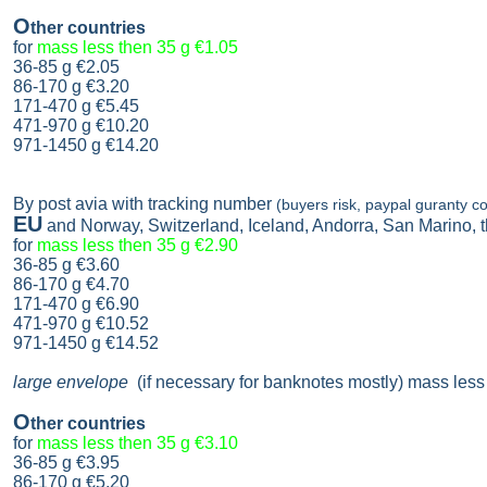
O
ther countries
for
mass less then 35 g
€1.05
36-85 g
€2.05
86-170 g
€3.20
171-470 g
€5.45
471-970 g
€10.20
971-1450 g €14.20
By post avia with tracking number
(buyers risk, paypal guranty co
EU
and Norway, Switzerland, Iceland, Andorra, San Marino,
for
mass less then 35 g
€2.90
36-85 g
€3.60
86-170 g
€4.70
171-470 g
€6.90
471-970 g
€10.52
971-1450 g €14.52
large envelope
(if necessary for banknotes mostly) mass less
O
ther countries
for
mass less then 35 g
€3.10
36-85 g
€3.95
86-170 g
€5.20