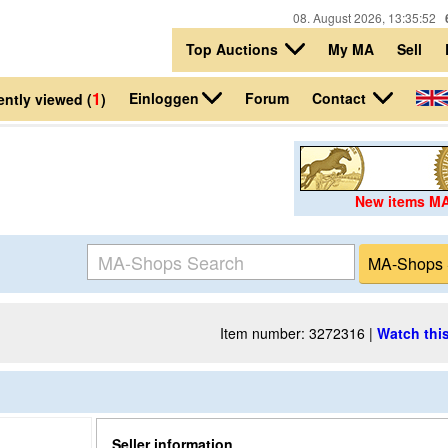
08. August 2026, 13:35:52
Top Auctions
My MA
Sell
1
Einloggen
Contact
Forum
ntly viewed (
)
New items M
Item number: 3272316 |
Watch this
Seller information