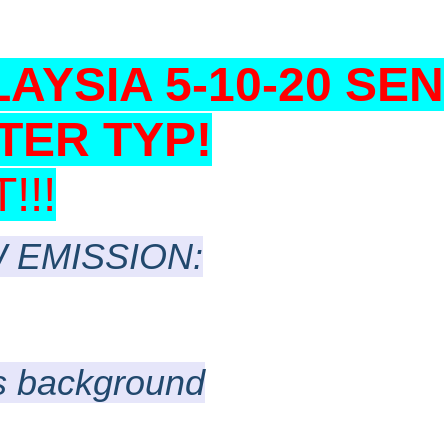
LAYSIA 5-10-20 SEN
TER TYP!
!!
 EMISSION:
as background