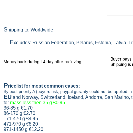
S
hipping to: Worldwide
E
xcludes: Russian Federation, Belarus, Estonia, Latvia, L
Buyer pays 
Money back during 14 day after recieving:
Shipping is 
P
ricelist
for most common cases:
By post priority A (buyers risk, paypal guranty could not be applied in 
EU
and Norway, Switzerland, Iceland, Andorra, San Marino,
for
mass less then 35 g
€0.95
36-85 g
€1.70
86-170 g
€2.70
171-470 g
€4.45
471-970 g
€8.20
971-1450 g €12.20