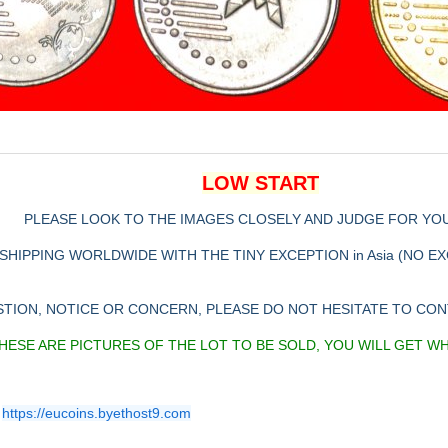
LOW START
PLEASE LOOK TO THE IMAGES CLOSELY AND JUDGE FOR YO
SHIPPING WORLDWIDE WITH THE TINY EXCEPTION in Asia (NO E
STION, NOTICE OR CONCERN, PLEASE DO NOT HESITATE TO CO
HESE ARE PICTURES OF THE LOT TO BE SOLD, YOU WILL GET W
https://eucoins.byethost9.com