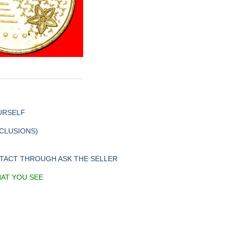
URSELF
XCLUSIONS)
NTACT THROUGH ASK THE SELLER
HAT YOU SEE