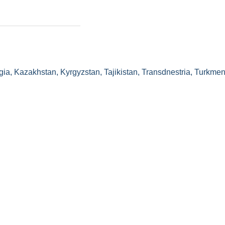
gia, Kazakhstan, Kyrgyzstan, Tajikistan, Transdnestria, Turkmen