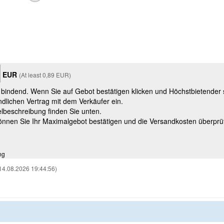
EUR
(At least 0,89 EUR)
t bindend. Wenn Sie auf Gebot bestätigen klicken und Höchstbietender
ndlichen Vertrag mit dem Verkäufer ein.
kelbeschreibung finden Sie unten.
können Sie Ihr Maximalgebot bestätigen und die Versandkosten überprü
ng
14.08.2026 19:44:56)