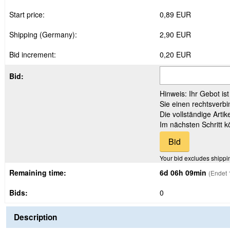
Start price:
0,89 EUR
Shipping (Germany):
2,90 EUR
Bid increment:
0,20 EUR
Bid:
Hinweis: Ihr Gebot is
Sie einen rechtsverbi
Die vollständige Arti
Im nächsten Schritt 
Your bid excludes shippi
Remaining time:
6d 06h 09min
(Endet 
Bids:
0
Description