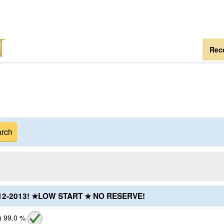
Rece
2012-2013! ★LOW START ★ NO RESERVE!
)
99,0 %