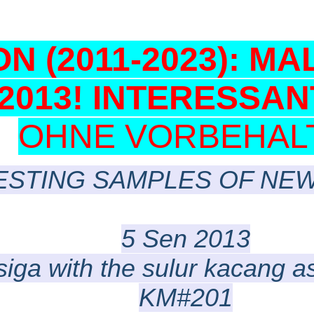
N (2011-2023): MA
-2013! INTERESSAN
OHNE VORBEHALT!
ESTING SAMPLES OF NEW
5 Sen 2013
siga with the sulur kacang 
KM#201