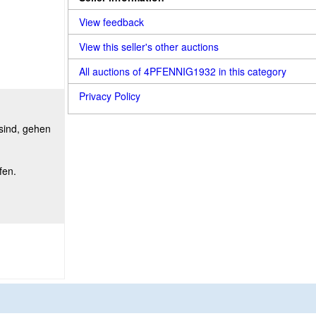
View feedback
View this seller's other auctions
All auctions of 4PFENNIG1932 in this category
Privacy Policy
 sind, gehen
fen.