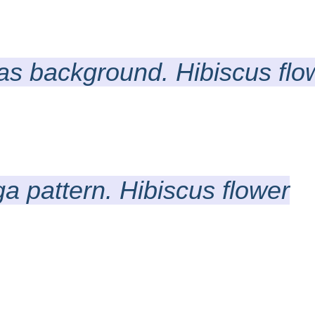
 as background. Hibiscus flo
a pattern. Hibiscus flower