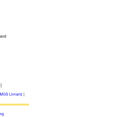
t and
]
MGS Linnartz
|
ung