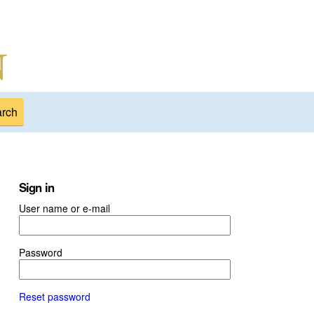
Sign in
User name or e-mail
Password
Reset password