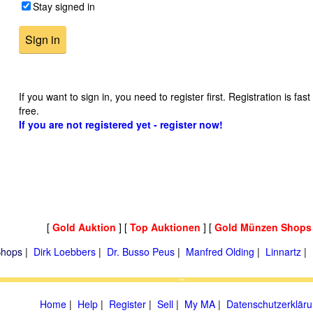
Stay signed in
If you want to sign in, you need to register first. Registration is fas
free.
If you are not registered yet - register now!
[
Gold Auktion
] [
Top Auktionen
] [
Gold Münzen Shops
hops
|
Dirk Loebbers
|
Dr. Busso Peus
|
Manfred Olding
|
Linnartz
|
Home
|
Help
|
Register
|
Sell
|
My MA
|
Datenschutzerklär