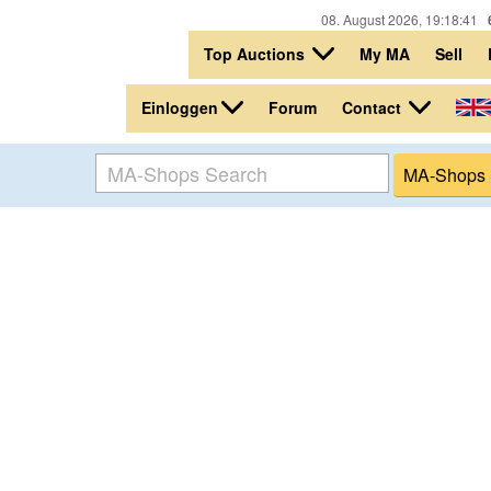
08. August 2026, 19:18:41
Top Auctions
My MA
Sell
Einloggen
Contact
Forum