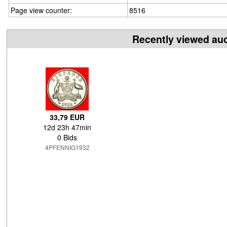
Page view counter:
8516
Recently viewed au
33,79 EUR
12d 23h 47min
0 Bids
4PFENNIG1932