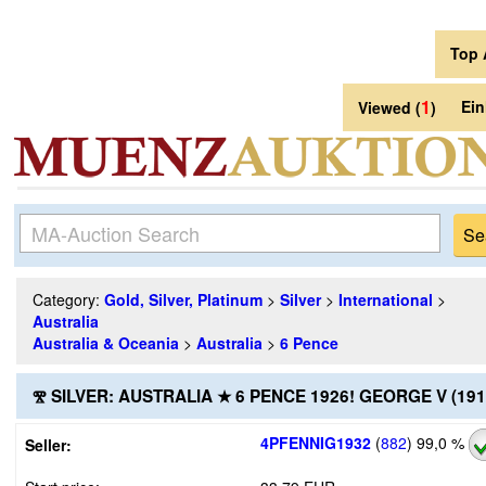
Top 
1
Ei
Viewed (
)
Category:
Gold, Silver, Platinum
>
Silver
>
International
>
Australia
Australia & Oceania
>
Australia
>
6 Pence
Ⰺ SILVER: AUSTRALIA ★ 6 PENCE 1926! GEORGE V (19
4PFENNIG1932
(
882
)
99,0 %
Seller: