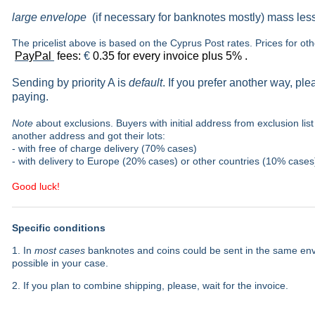
large envelope
(if necessary for banknotes mostly) mass les
The pricelist above is based on the Cyprus Post rates. Prices for ot
PayPal
fees:
€
0.35 for every invoice plus 5% .
Sending by priority A is
default
. If you prefer another way, pl
paying.
Note
about exclusions. Buyers with initial address from exclusion list 
another address and got their lots:
- with free of charge delivery (70% cases)
- with delivery to Europe (20% cases) or other countries (10% cases
Good luck!
Specific conditions
1. In
most cases
banknotes and coins could be sent in the same envel
possible in your case.
2. If you plan to combine shipping, please, wait for the invoice.