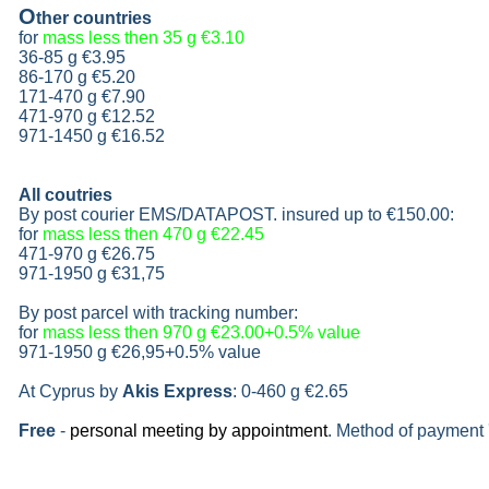
O
ther countries
for
mass less then 35 g
€3.10
36-85 g
€3.95
86-170 g
€5.20
171-470 g
€7.90
471-970 g
€12.52
971-1450 g €16.52
All coutries
By post courier EMS/DATAPOST. insured up to
€150.00
:
for
mass less then 470 g
€22.45
471-970 g
€26.75
971-1950 g
€31,75
By post parcel with tracking number:
for
mass less then 970 g
€23.00+0.5% value
971-1950 g
€26,95+0.5% value
At Cyprus by
Akis Express
: 0-460 g
€2.65
Free
-
personal meeting by appointment
. Method of payment 