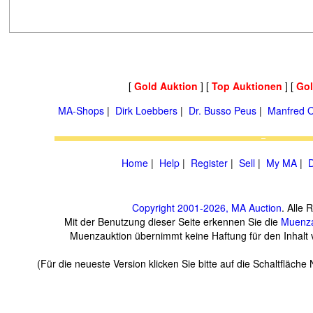
[
Gold Auktion
] [
Top Auktionen
] [
Go
MA-Shops
|
Dirk Loebbers
|
Dr. Busso Peus
|
Manfred O
Home
|
Help
|
Register
|
Sell
|
My MA
|
D
Copyright 2001-2026, MA Auction
. Alle 
Mit der Benutzung dieser Seite erkennen Sie die
Muenza
Muenzauktion übernimmt keine Haftung für den Inhalt ve
(Für die neueste Version klicken Sie bitte auf die Schaltfläch