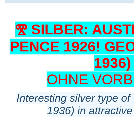
Ⰺ SILBER: AUST
PENCE 1926! GEOR
1936
OHNE VORB
Interesting silver type o
1936) in attractive