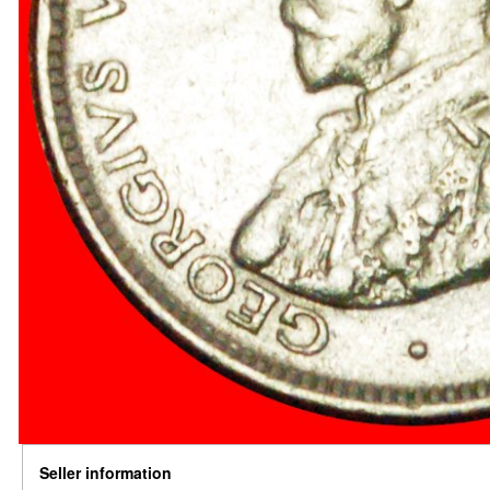
Seller information