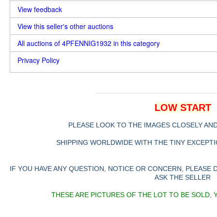
View feedback
View this seller's other auctions
All auctions of 4PFENNIG1932 in this category
Privacy Policy
LOW START
PLEASE LOOK TO THE IMAGES CLOSELY AN
SHIPPING WORLDWIDE WITH THE TINY EXCEPTIO
IF YOU HAVE ANY QUESTION, NOTICE OR CONCERN, PLEASE
ASK THE SELLER
THESE ARE PICTURES OF THE LOT TO BE SOLD, 