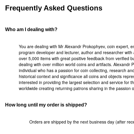
Frequently Asked Questions
Who am I dealing with?
You are dealing with Mr Alexandr Prokophyev, coin expert, e
program developer and lecturer, author and researcher with a
over 5,000 items with great positive feedback from verified 
dealing with over million world coins and artifacts. Alexandr
individual who has a passion for coin collecting, research a
historical context and significance all coins and objects rep
interested in providing the largest selection and service for t
worldwide creating returning patrons sharing in the passion of 
How long until my order is shipped?
Orders are shipped by the next business day (after rece