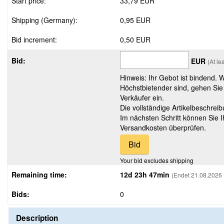
Start price:
33,79 EUR
Shipping (Germany):
0,95 EUR
Bid increment:
0,50 EUR
Bid:
EUR
(At l
Hinweis: Ihr Gebot ist bindend. 
Höchstbietender sind, gehen Sie
Verkäufer ein.
Die vollständige Artikelbeschreib
Im nächsten Schritt können Sie 
Versandkosten überprüfen.
Your bid excludes shipping
Remaining time:
12d 23h 47min
(Endet 21.08.2026 
Bids:
0
Description