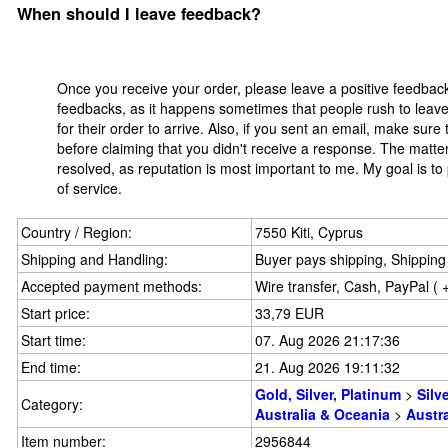
When should I leave feedback?
Once you receive your order, please leave a positive feedbac
feedbacks, as it happens sometimes that people rush to leave 
for their order to arrive. Also, if you sent an email, make sur
before claiming that you didn't receive a response. The matter
resolved, as reputation is most important to me. My goal is to
of service.
Country / Region:
7550 Kiti, Cyprus
Shipping and Handling:
Buyer pays shipping, Shipping 
Accepted payment methods:
Wire transfer, Cash, PayPal ( 
Start price:
33,79 EUR
Start time:
07. Aug 2026 21:17:36
End time:
21. Aug 2026 19:11:32
Gold, Silver, Platinum
>
Silv
Category:
Australia & Oceania
>
Austra
Item number:
2956844