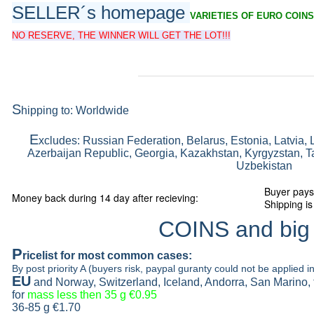
SELLER´s homepage
VARIETIES OF EURO COINS
NO RESERVE, THE WINNER WILL GET THE LOT!!!
S
hipping to: Worldwide
E
xcludes: Russian Federation, Belarus, Estonia, Latvia, 
Azerbaijan Republic, Georgia, Kazakhstan, Kyrgyzstan, Ta
Uzbekistan
Buyer pays
Money back during 14 day after recieving:
Shipping is
COINS and big
P
ricelist
for most common cases:
By post priority A (buyers risk, paypal guranty could not be applied in
EU
and Norway, Switzerland, Iceland, Andorra, San Marino,
for
mass less then 35 g
€0.95
36-85 g
€1.70