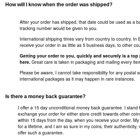
How will I know when the order was shipped?
After your order has shipped, that date could be used as a ba
tracking number would be given to you.
International shipping times vary from country to country. I
receive your order in as little as 5 business days, to other co
Getting your order to you, quickly and securely is a top 
here.
Great care is taken in packaging and mailing every item
Please be aware, I cannot take responsibility for any postal se
international packages as it may happen in rare instances.
Is there a money back guarantee?
I offer a 15 day unconditional money back guarantee. I stand 
exchange your order for either store credit towards other coi
within 15 days from the day, when you receive your order. My 
for a lifetime, and I am so sure in my coins, their authenticity
offer such a guarantee.