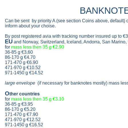
BANKNOT
Can be sent by priority A (see section Coins above, default)
inform about your choise.
By post registered avia with tracking number insured up to
€3
EU
and Norway, Switzerland, Iceland, Andorra, San Marino,
for
mass less then 35 g
€2.90
36-85 g
€3.60
86-170 g
€4.70
171-470 g
€6.90
471-970 g
€10.52
971-1450 g €14.52
large envelope
(if necessary for banknotes mostly) mass les
O
ther countries
for
mass less then 35 g
€3.10
36-85 g
€3.95
86-170 g
€5.20
171-470 g
€7.90
471-970 g
€12.52
971-1450 g €16.52