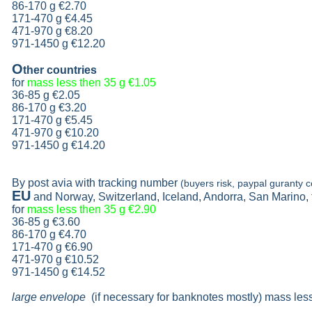
86-170 g
€2.70
171-470 g
€4.45
471-970 g
€8.20
971-1450 g €12.20
O
ther countries
for
mass less then 35 g
€1.05
36-85 g
€2.05
86-170 g
€3.20
171-470 g
€5.45
471-970 g
€10.20
971-1450 g €14.20
By post avia with tracking number
(buyers risk, paypal guranty c
EU
and Norway, Switzerland, Iceland, Andorra, San Marino,
for
mass less then 35 g
€2.90
36-85 g
€3.60
86-170 g
€4.70
171-470 g
€6.90
471-970 g
€10.52
971-1450 g €14.52
large envelope
(if necessary for banknotes mostly) mass les