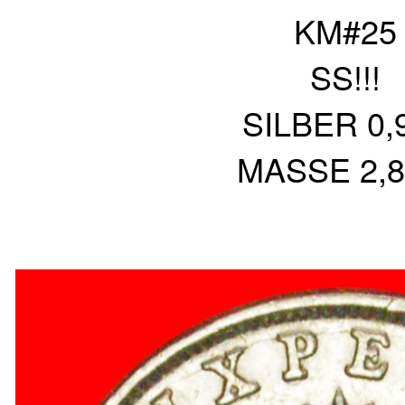
KM#25
SS!!!
SILBER 0,
MASSE 2,8