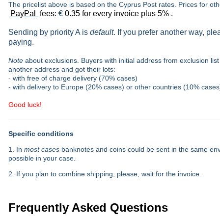
The pricelist above is based on the Cyprus Post rates. Prices for ot
PayPal
fees:
€
0.35 for every invoice plus 5% .
Sending by priority A is
default
. If you prefer another way, pl
paying.
Note
about exclusions. Buyers with initial address from exclusion list 
another address and got their lots:
- with free of charge delivery (70% cases)
- with delivery to Europe (20% cases) or other countries (10% cases
Good luck!
Specific conditions
1. In
most cases
banknotes and coins could be sent in the same envel
possible in your case.
2. If you plan to combine shipping, please, wait for the invoice.
Frequently Asked Questions