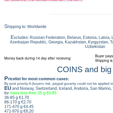
S
hipping to: Worldwide
E
xcludes: Russian Federation, Belarus, Estonia, Latvia, 
Azerbaijan Republic, Georgia, Kazakhstan, Kyrgyzstan, Ta
Uzbekistan
Buyer pays
Money back during 14 day after recieving:
Shipping is
COINS and big
P
ricelist
for most common cases:
By post priority A (buyers risk, paypal guranty could not be applied in
EU
and Norway, Switzerland, Iceland, Andorra, San Marino,
for
mass less then 35 g
€0.95
36-85 g
€1.70
86-170 g
€2.70
171-470 g
€4.45
471-970 g
€8.20