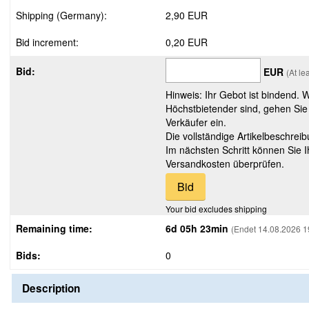
Shipping (Germany):
2,90 EUR
Bid increment:
0,20 EUR
Bid:
EUR
(At le
Hinweis: Ihr Gebot ist bindend. 
Höchstbietender sind, gehen Sie
Verkäufer ein.
Die vollständige Artikelbeschreib
Im nächsten Schritt können Sie 
Versandkosten überprüfen.
Your bid excludes shipping
Remaining time:
6d 05h 23min
(Endet 14.08.2026 1
Bids:
0
Description