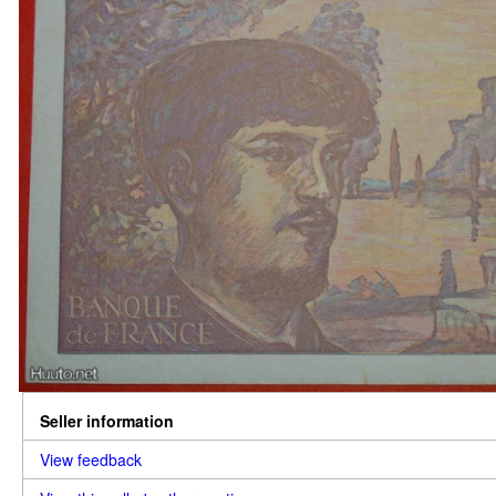
Seller information
View feedback