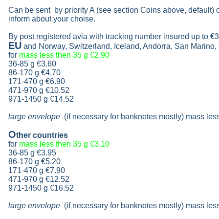
Can be sent by priority A (see section Coins above, default)
inform about your choise.
By post registered avia with tracking number insured up to
€3
EU
and Norway, Switzerland, Iceland, Andorra, San Marino,
for
mass less then 35 g
€2.90
36-85 g
€3.60
86-170 g
€4.70
171-470 g
€6.90
471-970 g
€10.52
971-1450 g €14.52
large envelope
(if necessary for banknotes mostly) mass les
O
ther countries
for
mass less then 35 g
€3.10
36-85 g
€3.95
86-170 g
€5.20
171-470 g
€7.90
471-970 g
€12.52
971-1450 g €16.52
large envelope
(if necessary for banknotes mostly) mass les