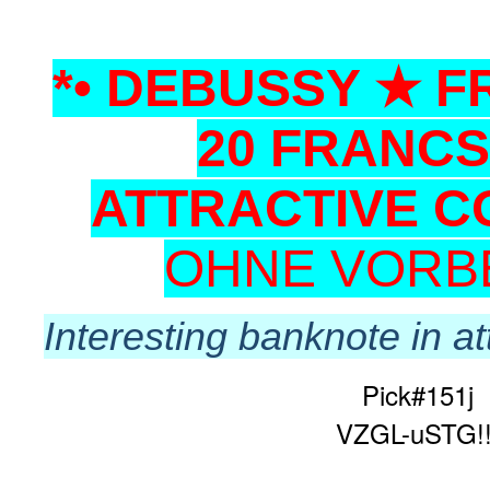
*• DEBUSSY ★ 
20 FRANCS
ATTRACTIVE C
OHNE VORB
Interesting banknote in at
Pick#151j
VZGL-uSTG!!