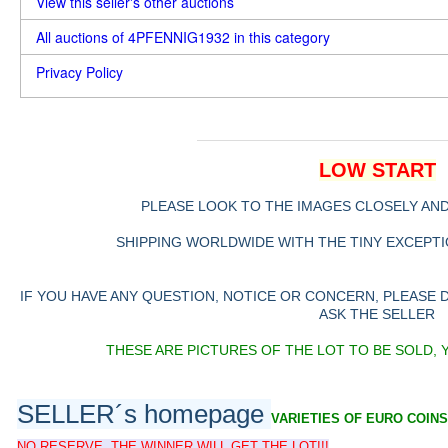
View this seller's other auctions
All auctions of 4PFENNIG1932 in this category
Privacy Policy
LOW START
PLEASE LOOK TO THE IMAGES CLOSELY AN
SHIPPING WORLDWIDE WITH THE TINY EXCEPTIO
IF YOU HAVE ANY QUESTION, NOTICE OR CONCERN, PLEASE
ASK THE SELLER
THESE ARE PICTURES OF THE LOT TO BE SOLD, 
SELLER´s homepage
VARIETIES OF EURO COINS
NO RESERVE, THE WINNER WILL GET THE LOT!!!