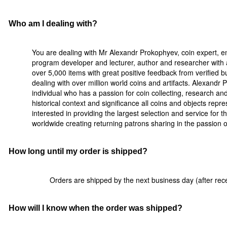
Who am I dealing with?
You are dealing with Mr Alexandr Prokophyev, coin expert, e
program developer and lecturer, author and researcher with a
over 5,000 items with great positive feedback from verified 
dealing with over million world coins and artifacts. Alexandr
individual who has a passion for coin collecting, research a
historical context and significance all coins and objects rep
interested in providing the largest selection and service for t
worldwide creating returning patrons sharing in the passion of 
How long until my order is shipped?
Orders are shipped by the next business day (after rece
How will I know when the order was shipped?