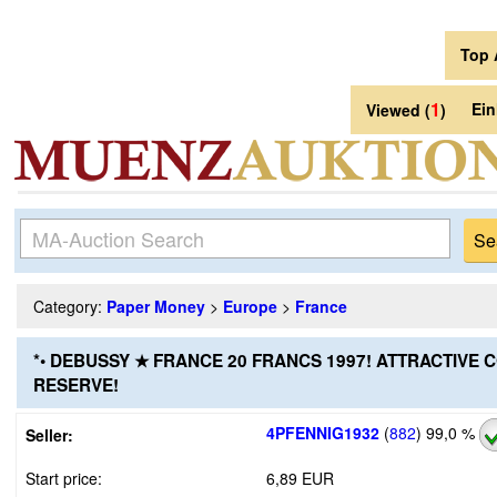
Top 
1
Ei
Viewed (
)
Category:
Paper Money
>
Europe
>
France
*• DEBUSSY ★ FRANCE 20 FRANCS 1997! ATTRACTIVE 
RESERVE!
4PFENNIG1932
(
882
)
99,0 %
Seller:
Start price:
6,89 EUR