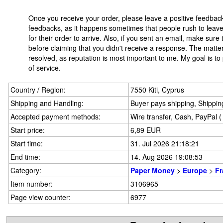
Once you receive your order, please leave a positive feedbac
feedbacks, as it happens sometimes that people rush to leave 
for their order to arrive. Also, if you sent an email, make sur
before claiming that you didn't receive a response. The matter
resolved, as reputation is most important to me. My goal is to
of service.
Country / Region:
7550 Kiti, Cyprus
Shipping and Handling:
Buyer pays shipping, Shipping
Accepted payment methods:
Wire transfer, Cash, PayPal 
Start price:
6,89 EUR
Start time:
31. Jul 2026 21:18:21
End time:
14. Aug 2026 19:08:53
Category:
Paper Money
>
Europe
>
Fr
Item number:
3106965
Page view counter:
6977