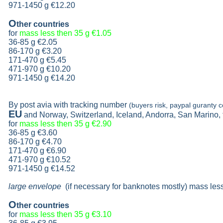
971-1450 g €12.20
O
ther countries
for
mass less then 35 g
€1.05
36-85 g
€2.05
86-170 g
€3.20
171-470 g
€5.45
471-970 g
€10.20
971-1450 g €14.20
By post avia with tracking number
(buyers risk, paypal guranty c
EU
and Norway, Switzerland, Iceland, Andorra, San Marino,
for
mass less then 35 g
€2.90
36-85 g
€3.60
86-170 g
€4.70
171-470 g
€6.90
471-970 g
€10.52
971-1450 g €14.52
large envelope
(if necessary for banknotes mostly) mass les
O
ther countries
for
mass less then 35 g
€3.10