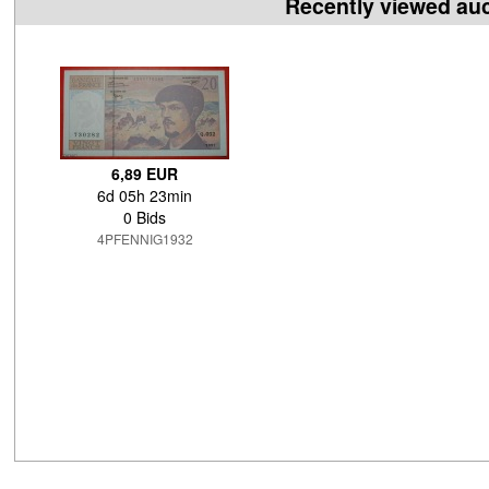
Recently viewed au
6,89 EUR
6d 05h 23min
0 Bids
4PFENNIG1932