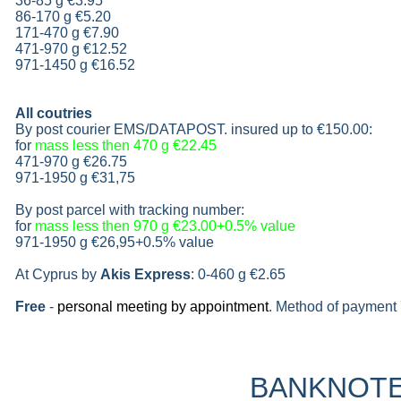
36-85 g
€3.95
86-170 g
€5.20
171-470 g
€7.90
471-970 g
€12.52
971-1450 g €16.52
All coutries
By post courier EMS/DATAPOST. insured up to
€150.00
:
for
mass less then 470 g
€22.45
471-970 g
€26.75
971-1950 g
€31,75
By post parcel with tracking number:
for
mass less then 970 g
€23.00+0.5% value
971-1950 g
€26,95+0.5% value
At Cyprus by
Akis Express
: 0-460 g
€2.65
Free
-
personal meeting by appointment
. Method of payment 
BANKNOT