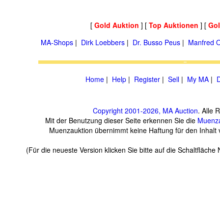
[
Gold Auktion
] [
Top Auktionen
] [
Go
MA-Shops
|
Dirk Loebbers
|
Dr. Busso Peus
|
Manfred O
Home
|
Help
|
Register
|
Sell
|
My MA
|
D
Copyright 2001-2026, MA Auction
. Alle 
Mit der Benutzung dieser Seite erkennen Sie die
Muenza
Muenzauktion übernimmt keine Haftung für den Inhalt ve
(Für die neueste Version klicken Sie bitte auf die Schaltfläch