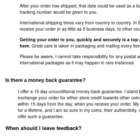
After your order has shipped, that date could be used as a ba
tracking number would be given to you.
International shipping times vary from country to country. I
receive your order in as little as 5 business days, to other co
Getting your order to you, quickly and securely is a top 
here.
Great care is taken in packaging and mailing every item
Please be aware, I cannot take responsibility for any postal se
international packages as it may happen in rare instances.
Is there a money back guarantee?
I offer a 15 day unconditional money back guarantee. I stand 
exchange your order for either store credit towards other coi
within 15 days from the day, when you receive your order. My 
for a lifetime, and I am so sure in my coins, their authenticity
offer such a guarantee.
When should I leave feedback?